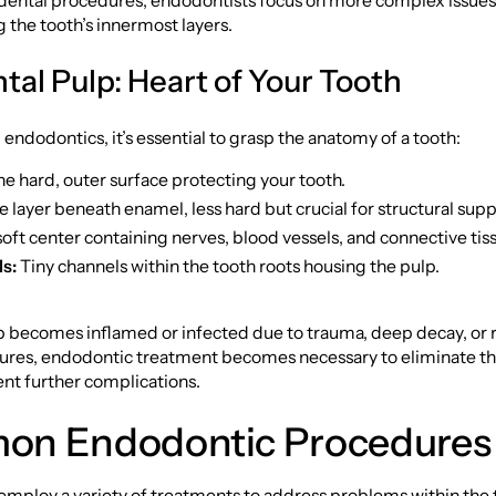
dental procedures, endodontists focus on more complex issues,
g the tooth’s innermost layers.
tal Pulp: Heart of Your Tooth
endodontics, it’s essential to grasp the anatomy of a tooth:
e hard, outer surface protecting your tooth.
 layer beneath enamel, less hard but crucial for structural supp
oft center containing nerves, blood vessels, and connective tis
s:
Tiny channels within the tooth roots housing the pulp.
 becomes inflamed or infected due to trauma, deep decay, or
ures, endodontic treatment becomes necessary to eliminate th
nt further complications.
n Endodontic Procedures
mploy a variety of treatments to address problems within the 