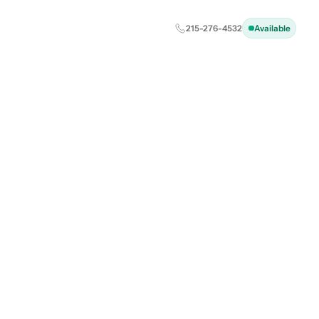
215-276-4532
Available
: Your