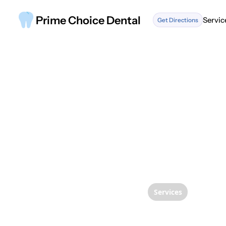
Prime Choice Dental
Servic
Get Directions
Servic
Services
Demyst