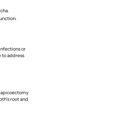
rcha.
function.
nfections or
e to address
an apicoectomy
oth’s root and