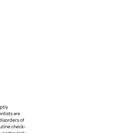
 Pain-
aptly
ntists are
disorders of
outine check-