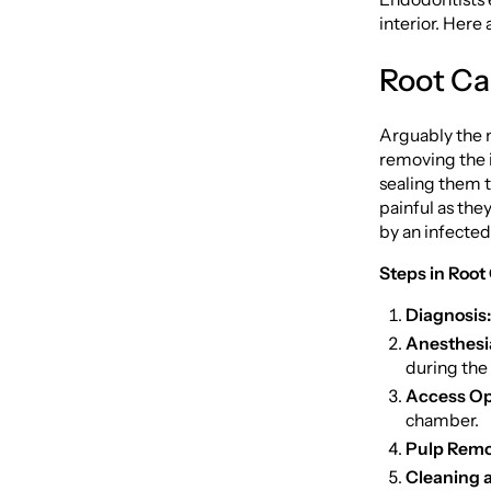
interior. Her
Root Ca
Arguably the 
removing the i
sealing them t
painful as they
by an infected
Steps in Root
Diagnosis:
Anesthesi
during the
Access Op
chamber.
Pulp Remo
Cleaning 