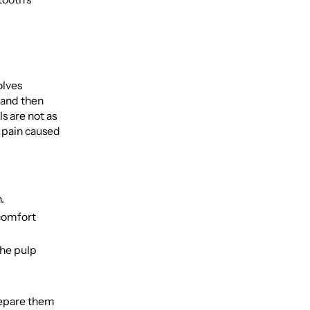
olves
 and then
s are not as
t pain caused
.
 comfort
the pulp
repare them