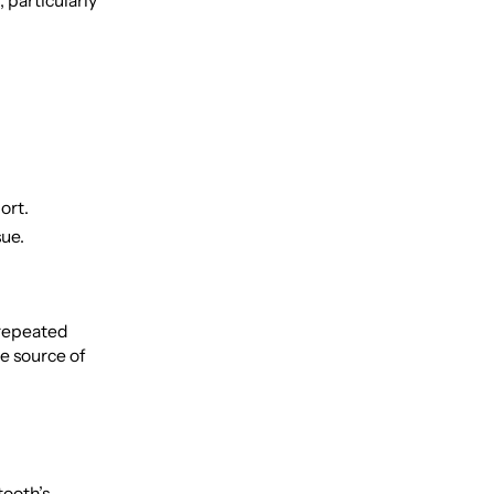
 particularly
ort.
sue.
 repeated
e source of
tooth’s