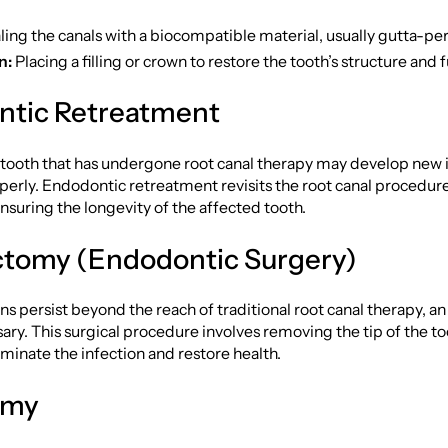
ing the canals with a biocompatible material, usually gutta-pe
n:
Placing a filling or crown to restore the tooth’s structure and 
ntic Retreatment
tooth that has undergone root canal therapy may develop new i
roperly. Endodontic retreatment revisits the root canal procedur
ensuring the longevity of the affected tooth.
tomy (Endodontic Surgery)
s persist beyond the reach of traditional root canal therapy, 
ry. This surgical procedure involves removing the tip of the to
liminate the infection and restore health.
omy