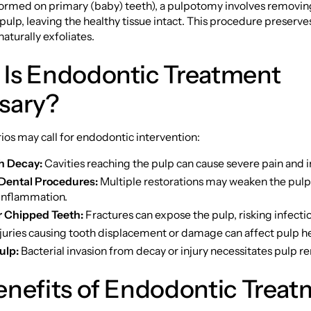
formed on primary (baby) teeth), a pulpotomy involves removin
 pulp, leaving the healthy tissue intact. This procedure preserves
t naturally exfoliates.
Is Endodontic Treatment
sary?
ios may call for endodontic intervention:
h Decay:
Cavities reaching the pulp can cause severe pain and i
Dental Procedures:
Multiple restorations may weaken the pul
 inflammation.
r Chipped Teeth:
Fractures can expose the pulp, risking infectio
juries causing tooth displacement or damage can affect pulp he
ulp:
Bacterial invasion from decay or injury necessitates pulp r
enefits of Endodontic Treat