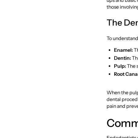
ups and basic 
those involvin
The Den
To understand 
Enamel:
Th
Dentin:
The
Pulp:
The s
Root Canal
When the pulp
dental proced
pain and preve
Commo
Endodontists e