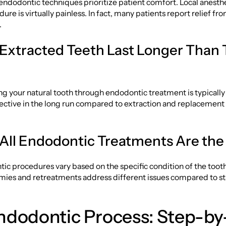
ndodontic techniques prioritize patient comfort. Local anesth
ure is virtually painless. In fact, many patients report relief fr
.
 Extracted Teeth Last Longer Than 
g your natural tooth through endodontic treatment is typically
ective in the long run compared to extraction and replacement
 All Endodontic Treatments Are th
c procedures vary based on the specific condition of the toot
omies and retreatments address different issues compared to s
ndodontic Process: Step-by