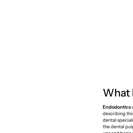
Guide 
Free S
What 
Endodontics
describing thi
dental special
the dental pul