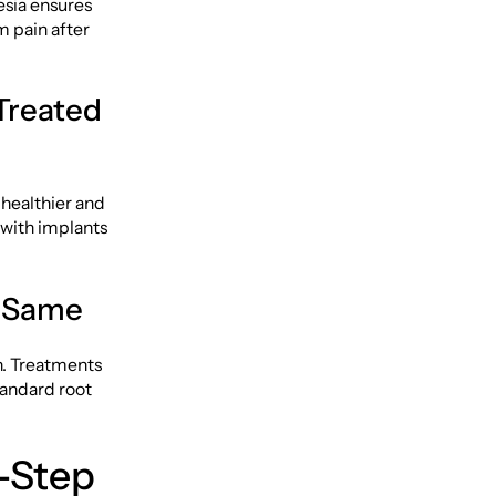
esia ensures
om pain after
Treated
 healthier and
 with implants
e Same
h. Treatments
tandard root
-Step