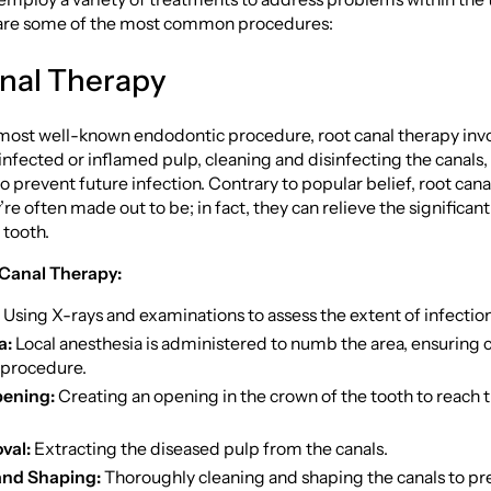
e are some of the most common procedures:
nal Therapy
most well-known endodontic procedure, root canal therapy inv
nfected or inflamed pulp, cleaning and disinfecting the canals,
o prevent future infection. Contrary to popular belief, root canal
’re often made out to be; in fact, they can relieve the significan
 tooth.
 Canal Therapy:
Using X-rays and examinations to assess the extent of infection
a:
Local anesthesia is administered to numb the area, ensuring
 procedure.
ening:
Creating an opening in the crown of the tooth to reach 
val:
Extracting the diseased pulp from the canals.
and Shaping:
Thoroughly cleaning and shaping the canals to p