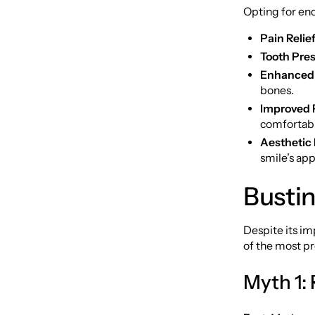
Opting for en
Pain Relief
Tooth Pres
Enhanced 
bones.
Improved F
comfortabl
Aesthetic 
smile’s ap
Busti
Despite its i
of the most p
Myth 1: 