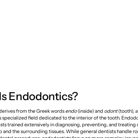
to Root Health and
miles
Is Endodontics?
derives from the Greek words
endo
(inside) and
odont
(tooth), 
s specialized field dedicated to the interior of the tooth. Endodo
ists trained extensively in diagnosing, preventing, and treating 
p and the surrounding tissues. While general dentists handle r