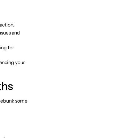
action.
issues and
ing for
hancing your
ths
 debunk some