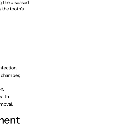
g the diseased
 the tooth’s
nfection.
p chamber,
n.
alth.
emoval.
ment