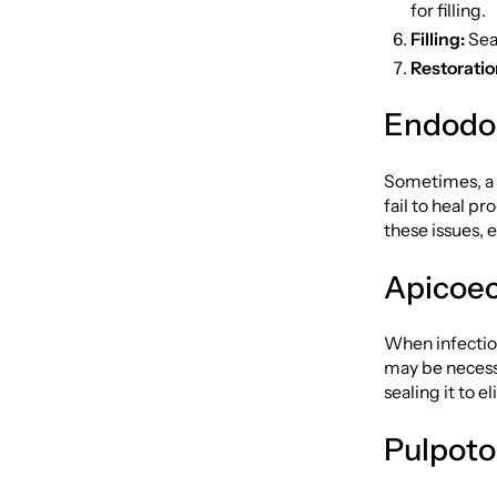
for filling.
Filling:
Seal
Restoratio
Endodo
Sometimes, a 
fail to heal p
these issues, 
Apicoec
When infection
may be necessa
sealing it to e
Pulpot