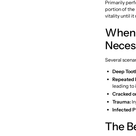
Primarily per
portion of the
vitality until i
When 
Neces
Several scenar
Deep Toot
Repeated 
leading to
Cracked o
Trauma:
In
Infected P
The B