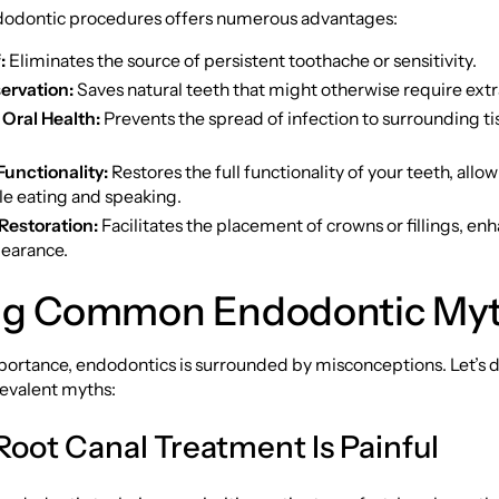
dodontic procedures offers numerous advantages:
:
Eliminates the source of persistent toothache or sensitivity.
ervation:
Saves natural teeth that might otherwise require extr
Oral Health:
Prevents the spread of infection to surrounding t
unctionality:
Restores the full functionality of your teeth, allow
e eating and speaking.
Restoration:
Facilitates the placement of crowns or fillings, en
pearance.
ng Common Endodontic My
mportance, endodontics is surrounded by misconceptions. Let’s
revalent myths:
Root Canal Treatment Is Painful