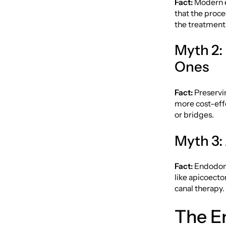
Fact:
Modern e
that the proced
the treatment
Myth 2:
Ones
Fact:
Preservin
more cost-eff
or bridges.
Myth 3:
Fact:
Endodonti
like apicoect
canal therapy.
The E