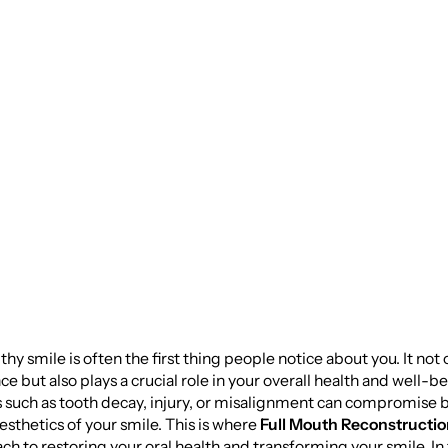
 with Full Mouth
truction: A
ehensive Guide
lthy smile is often the first thing people notice about you. It no
e but also plays a crucial role in your overall health and well-b
s such as tooth decay, injury, or misalignment can compromise 
esthetics of your smile. This is where
Full Mouth Reconstructi
ach to restoring your oral health and transforming your smile. In 