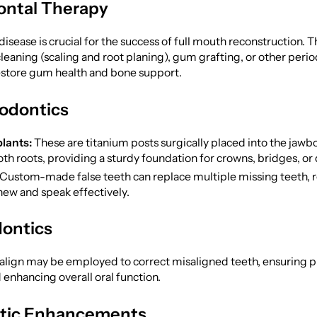
ontal Therapy
isease is crucial for the success of full mouth reconstruction. 
leaning (scaling and root planing), gum grafting, or other peri
restore gum health and bone support.
odontics
lants:
These are titanium posts surgically placed into the jawb
th roots, providing a sturdy foundation for crowns, bridges, or
Custom-made false teeth can replace multiple missing teeth, r
chew and speak effectively.
ontics
salign may be employed to correct misaligned teeth, ensuring p
enhancing overall oral function.
tic Enhancements