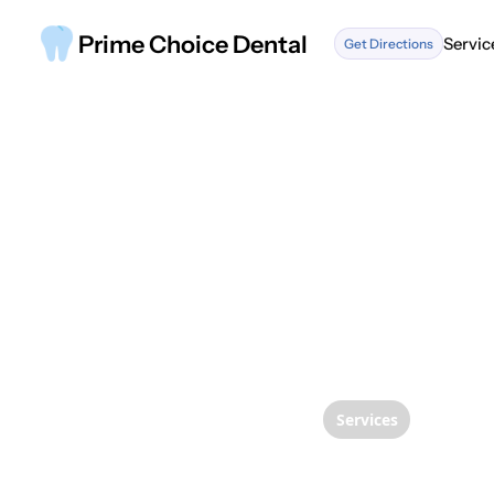
Prime Choice Dental
Servic
Get Directions
Servic
Services
Transf