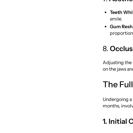
Teeth Whi
smile.
Gum Resha
proportion
8.
Occlus
Adjusting the 
on the jaws a
The Ful
Undergoing a f
months, involv
1. Initia