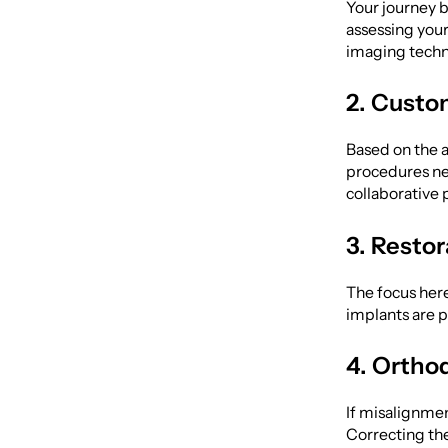
Your journey b
assessing your
imaging techno
2. Custo
Based on the a
procedures nee
collaborative 
3. Resto
The focus here
implants are 
4. Ortho
If misalignment
Correcting th