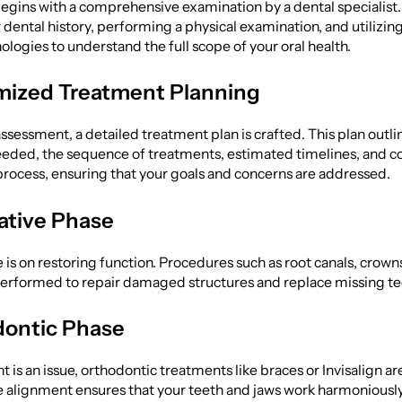
egins with a comprehensive examination by a dental specialist.
 dental history, performing a physical examination, and utilizi
logies to understand the full scope of your oral health.
mized Treatment Planning
ssessment, a detailed treatment plan is crafted. This plan outli
ded, the sequence of treatments, estimated timelines, and cost
process, ensuring that your goals and concerns are addressed.
rative Phase
 is on restoring function. Procedures such as root canals, crown
performed to repair damaged structures and replace missing te
dontic Phase
 is an issue, orthodontic treatments like braces or Invisalign are
e alignment ensures that your teeth and jaws work harmoniously