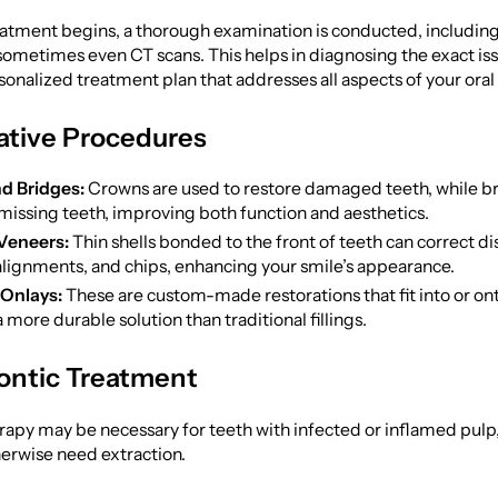
eatment begins, a thorough examination is conducted, including
sometimes even CT scans. This helps in diagnosing the exact is
sonalized treatment plan that addresses all aspects of your oral 
ative Procedures
d Bridges:
Crowns are used to restore damaged teeth, while bri
missing teeth, improving both function and aesthetics.
Veneers:
Thin shells bonded to the front of teeth can correct di
lignments, and chips, enhancing your smile’s appearance.
 Onlays:
These are custom-made restorations that fit into or ont
 more durable solution than traditional fillings.
ntic Treatment
rapy may be necessary for teeth with infected or inflamed pulp
erwise need extraction.