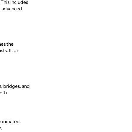
 This includes
ng advanced
nes the
s. It’s a
s, bridges, and
eth.
 initiated.
.