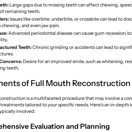
eth:
Large gaps due to missing teeth can affect chewing, speec
of remaining teeth.
ders:
Issues like overbite, underbite, or crossbite can lead to dis
in chewing, and even jaw pain.
se:
Advanced periodontal disease can cause gum recession, bo
ity.
actured Teeth:
Chronic grinding or accidents can lead to signif
ctures.
 Concerns:
Desire for an improved smile, such as whitening, res
ng teeth.
nts of Full Mouth Reconstruction
onstruction is a multifaceted procedure that may involve a co
 treatments tailored to your specific needs. Here’s an in-depth l
pically involved:
hensive Evaluation and Planning