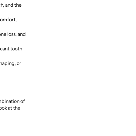
h, and the
comfort,
ne loss, and
icant tooth
haping, or
mbination of
ook at the