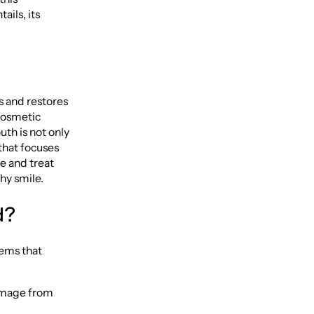
ails, its
s and restores
 cosmetic
th is not only
 that focuses
e and treat
hy smile.
d?
lems that
damage from