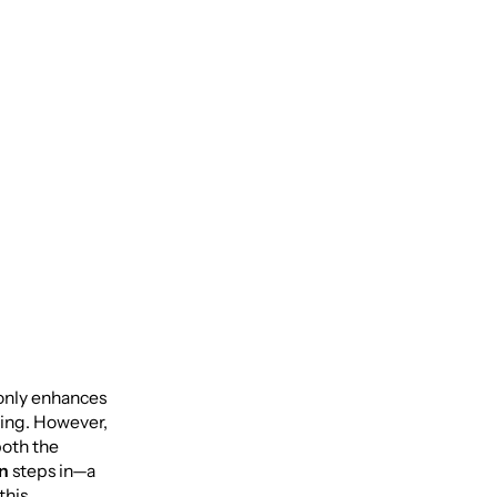
t only enhances
eing. However,
both the
on
steps in—a
this