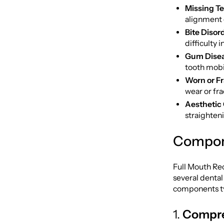
Missing Te
alignment 
Bite Disor
difficulty 
Gum Disea
tooth mobil
Worn or Fr
wear or fra
Aesthetic
straighteni
Compone
Full Mouth Rec
several dental
components ty
1.
Compre