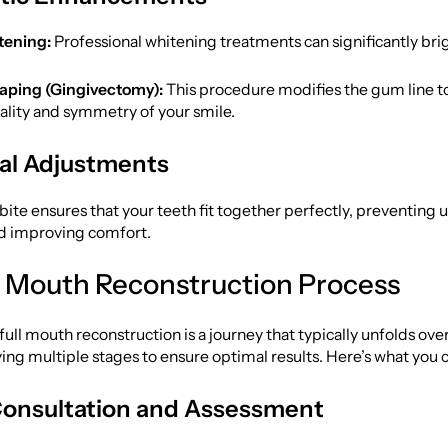
tening:
Professional whitening treatments can significantly bri
ping (Gingivectomy):
This procedure modifies the gum line t
ality and symmetry of your smile.
al Adjustments
bite ensures that your teeth fit together perfectly, preventing 
nd improving comfort.
l Mouth Reconstruction Process
ull mouth reconstruction is a journey that typically unfolds ove
ing multiple stages to ensure optimal results. Here’s what you 
l Consultation and Assessment