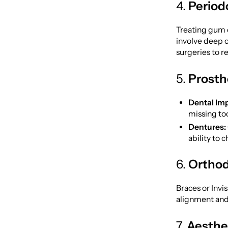
4.
Period
Treating gum d
involve deep c
surgeries to 
5.
Prosth
Dental Imp
missing too
Dentures:
ability to 
6.
Orthod
Braces or Invi
alignment and 
7.
Aesthe