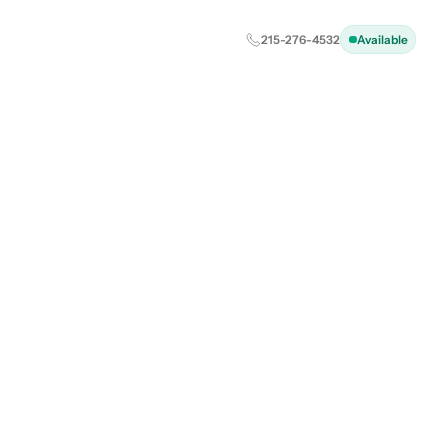
215-276-4532
Available
d