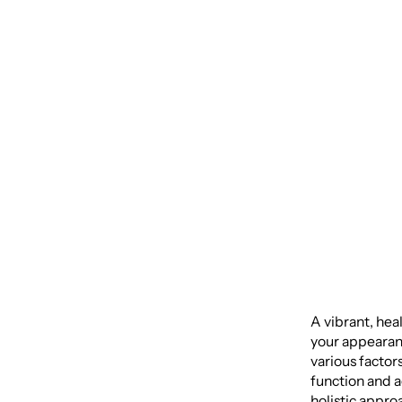
Health
Recons
Compr
A vibrant, hea
your appearanc
various factor
function and a
holistic appro