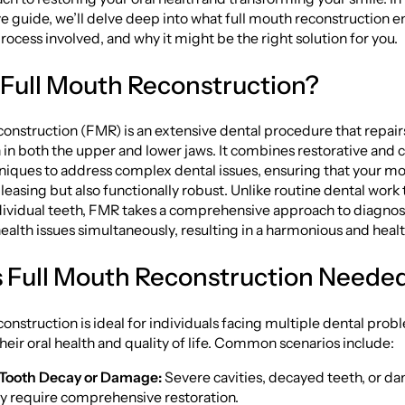
guide, we’ll delve deep into what full mouth reconstruction ent
process involved, and why it might be the right solution for you.
 Full Mouth Reconstruction?
onstruction (FMR) is an extensive dental procedure that repair
th in both the upper and lower jaws. It combines restorative and
niques to address complex dental issues, ensuring that your mou
pleasing but also functionally robust. Unlike routine dental work
ndividual teeth, FMR takes a comprehensive approach to diagnos
health issues simultaneously, resulting in a harmonious and healt
 Full Mouth Reconstruction Neede
onstruction is ideal for individuals facing multiple dental prob
ir oral health and quality of life. Common scenarios include:
 Tooth Decay or Damage:
Severe cavities, decayed teeth, or 
 require comprehensive restoration.