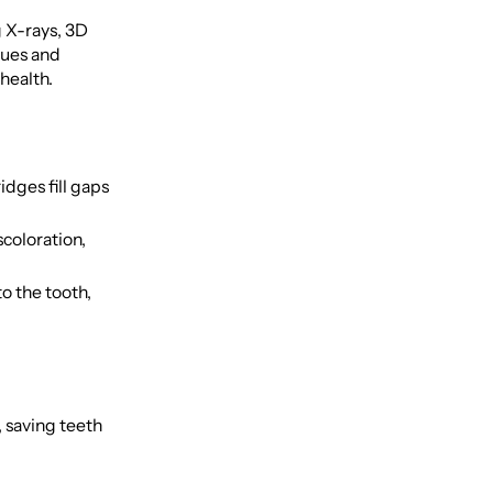
 X-rays, 3D
sues and
health.
dges fill gaps
scoloration,
o the tooth,
, saving teeth