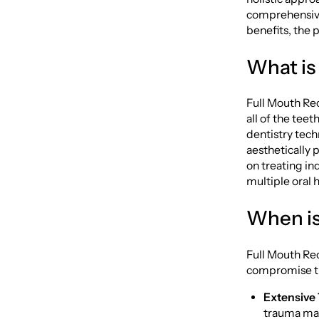
comprehensive 
benefits, the 
What is
Full Mouth Rec
all of the tee
dentistry tech
aesthetically 
on treating i
multiple oral 
When is
Full Mouth Rec
compromise the
Extensive
trauma may