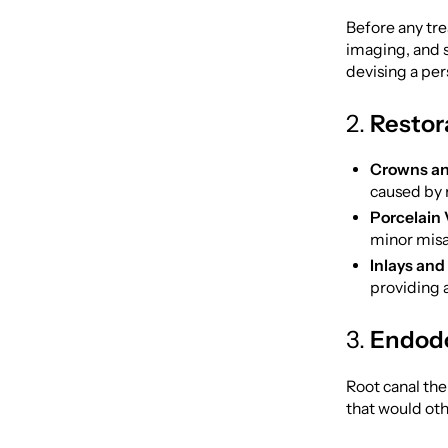
Before any tr
imaging, and 
devising a per
2.
Restor
Crowns an
caused by 
Porcelain 
minor misa
Inlays and
providing a
3.
Endodo
Root canal the
that would oth