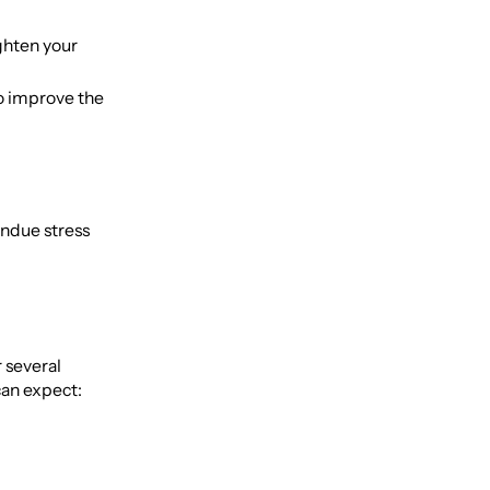
ghten your
o improve the
undue stress
r several
can expect: