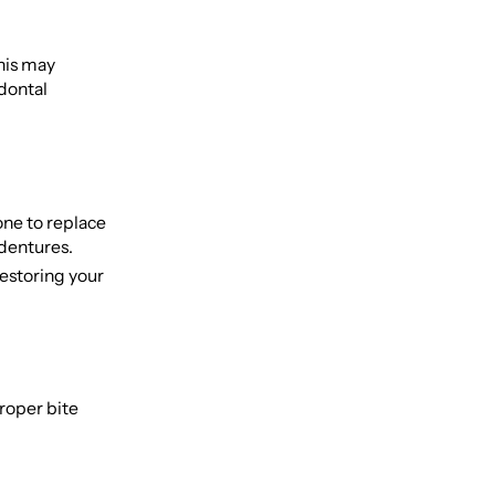
This may
odontal
one to replace
 dentures.
estoring your
roper bite