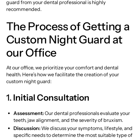
guard from your dental professional is highly
recommended.
The Process of Getting a
Custom Night Guard at
our Office
At our office, we prioritize your comfort and dental
health. Here’s how we facilitate the creation of your
custom night guard:
1.
Initial Consultation
Assessment:
Our dental professionals evaluate your
teeth, jaw alignment, and the severity of bruxism.
Discussion:
We discuss your symptoms, lifestyle, and
specific needs to determine the most suitable type of