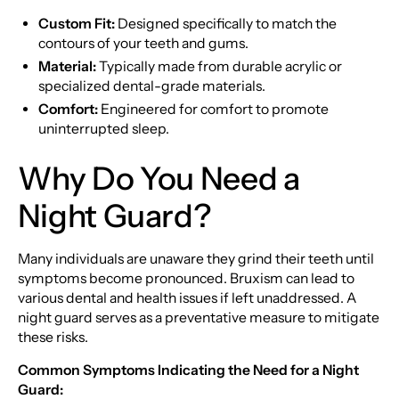
Custom Fit:
Designed specifically to match the
contours of your teeth and gums.
Material:
Typically made from durable acrylic or
specialized dental-grade materials.
Comfort:
Engineered for comfort to promote
uninterrupted sleep.
Why Do You Need a
Night Guard?
Many individuals are unaware they grind their teeth until
symptoms become pronounced. Bruxism can lead to
various dental and health issues if left unaddressed. A
night guard serves as a preventative measure to mitigate
these risks.
Common Symptoms Indicating the Need for a Night
Guard: