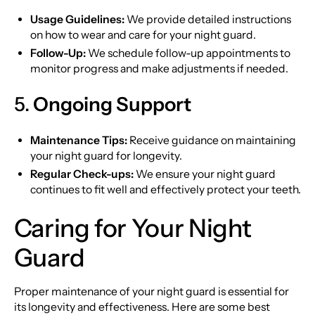
Usage Guidelines:
We provide detailed instructions
on how to wear and care for your night guard.
Follow-Up:
We schedule follow-up appointments to
monitor progress and make adjustments if needed.
5.
Ongoing Support
Maintenance Tips:
Receive guidance on maintaining
your night guard for longevity.
Regular Check-ups:
We ensure your night guard
continues to fit well and effectively protect your teeth.
Caring for Your Night
Guard
Proper maintenance of your night guard is essential for
its longevity and effectiveness. Here are some best