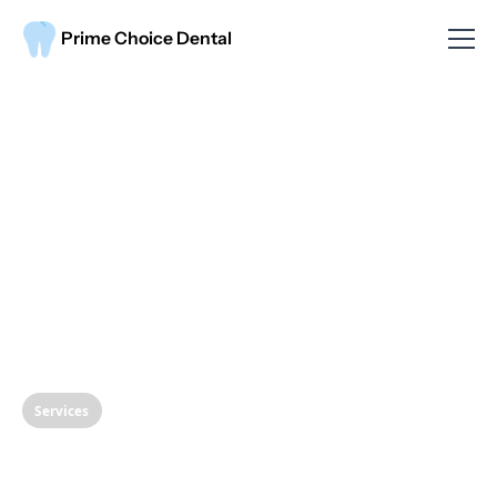
Prime Choice Dental
Services
Protect Your Smile: