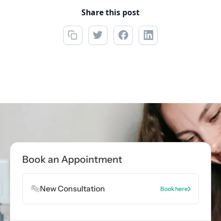
Share this post
Call now
(215) 276-4532
Book Appointment
Book an Appointment
Book Appointment
New Consultation
Book here