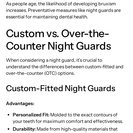
As people age, the likelihood of developing bruxism
increases. Preventative measures like night guards are
essential for maintaining dental health.
Custom vs. Over-the-
Counter Night Guards
When considering a night guard, it’s crucial to
understand the differences between custom-fitted and
over-the-counter (OTC) options.
Custom-Fitted Night Guards
Advantages:
Personalized Fit:
Molded to the exact contours of
your teeth for maximum comfort and effectiveness.
Durability:
Made from high-quality materials that