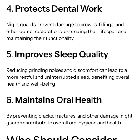
4.
Protects Dental Work
Night guards prevent damage to crowns, fillings, and
other dental restorations, extending their lifespan and
maintaining their functionality.
5.
Improves Sleep Quality
Reducing grinding noises and discomfort can lead to a
more restful and uninterrupted sleep, benefiting overall
health and well-being.
6.
Maintains Oral Health
By preventing cracks, fractures, and other damage, night
guards contribute to overall oral hygiene and health.