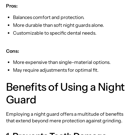
Pros:
Balances comfort and protection.
More durable than soft night guards alone.
Customizable to specific dental needs.
Cons:
More expensive than single-material options.
May require adjustments for optimal fit.
Benefits of Using a Night
Guard
Employing a night guard offers a multitude of benefits
that extend beyond mere protection against grinding.