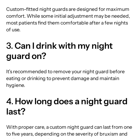
Custom-fitted night guards are designed for maximum
comfort. While some initial adjustment may be needed,
most patients find them comfortable after a few nights
of use.
3.
Can I drink with my night
guard on?
It’s recommended to remove your night guard before
eating or drinking to prevent damage and maintain
hygiene.
4.
How long does a night guard
last?
With proper care, a custom night guard can last from one
to five years, depending on the severity of bruxism and