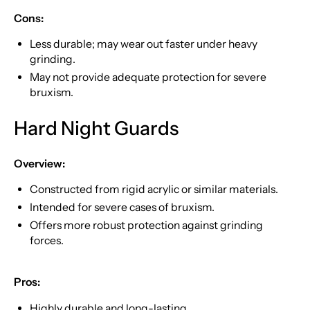
Cons:
Less durable; may wear out faster under heavy
grinding.
May not provide adequate protection for severe
bruxism.
Hard Night Guards
Overview:
Constructed from rigid acrylic or similar materials.
Intended for severe cases of bruxism.
Offers more robust protection against grinding
forces.
Pros:
Highly durable and long-lasting.