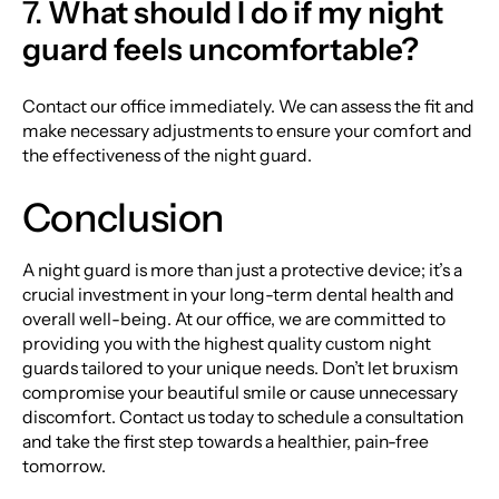
7.
What should I do if my night
guard feels uncomfortable?
Contact our office immediately. We can assess the fit and
make necessary adjustments to ensure your comfort and
the effectiveness of the night guard.
Conclusion
A night guard is more than just a protective device; it’s a
crucial investment in your long-term dental health and
overall well-being. At our office, we are committed to
providing you with the highest quality custom night
guards tailored to your unique needs. Don’t let bruxism
compromise your beautiful smile or cause unnecessary
discomfort. Contact us today to schedule a consultation
and take the first step towards a healthier, pain-free
tomorrow.