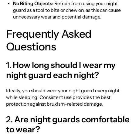
No Biting Objects:
Refrain from using your night
guard as a tool to bite or chew on, as this can cause
unnecessary wear and potential damage.
Frequently Asked
Questions
1.
How long should I wear my
night guard each night?
Ideally, you should wear your night guard every night
while sleeping. Consistent use provides the best
protection against bruxism-related damage.
2.
Are night guards comfortable
to wear?