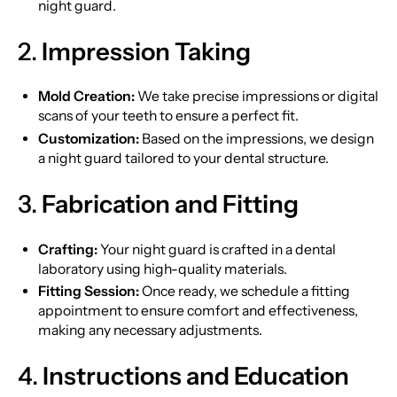
night guard.
2.
Impression Taking
Mold Creation:
We take precise impressions or digital
scans of your teeth to ensure a perfect fit.
Customization:
Based on the impressions, we design
a night guard tailored to your dental structure.
3.
Fabrication and Fitting
Crafting:
Your night guard is crafted in a dental
laboratory using high-quality materials.
Fitting Session:
Once ready, we schedule a fitting
appointment to ensure comfort and effectiveness,
making any necessary adjustments.
4.
Instructions and Education