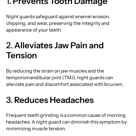
1.
Prevents Tooth Damage
Night guards safeguard against enamel erosion,
chipping, and wear, preserving the integrity and
appearance of your teeth.
2.
Alleviates Jaw Pain and
Tension
By reducing the strain on jaw muscles and the
temporomandibular joint (TMJ), night guards can
alleviate pain and discomfort associated with bruxism.
3.
Reduces Headaches
Frequent teeth grinding is a common cause of morning
headaches. A night guard can diminish this symptom by
minimizing muscle tension.