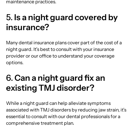
maintenance practices.
5.
Is a night guard covered by
insurance?
Many dental insurance plans cover part of the cost of a
night guard. It’s best to consult with your insurance
provider or our office to understand your coverage
options.
6.
Can a night guard fix an
existing TMJ disorder?
While a night guard can help alleviate symptoms
associated with TMJ disorders by reducing jaw strain, it’s
essential to consult with our dental professionals for a
comprehensive treatment plan.