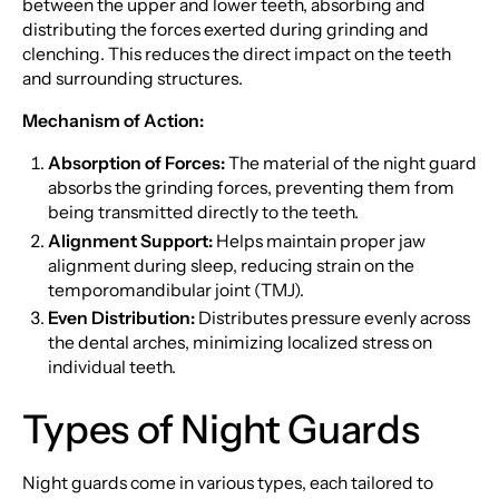
between the upper and lower teeth, absorbing and
distributing the forces exerted during grinding and
clenching. This reduces the direct impact on the teeth
and surrounding structures.
Mechanism of Action:
Absorption of Forces:
The material of the night guard
absorbs the grinding forces, preventing them from
being transmitted directly to the teeth.
Alignment Support:
Helps maintain proper jaw
alignment during sleep, reducing strain on the
temporomandibular joint (TMJ).
Even Distribution:
Distributes pressure evenly across
the dental arches, minimizing localized stress on
individual teeth.
Types of Night Guards
Night guards come in various types, each tailored to