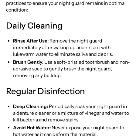
practices to ensure your night guard remains in optimal
condition:
Daily Cleaning
Rinse After Use:
Remove the night guard
immediately after waking up and rinse it with
lukewarm water to eliminate saliva and debris.
Brush Gently:
Use a soft-bristled toothbrush and non-
abrasive soap to gently brush the night guard,
removing any buildup.
Regular Disinfection
Deep Cleaning:
Periodically soak your night guard in
a denture cleaner or a mixture of vinegar and water to
kill bacteria and remove stains.
Avoid Hot Water:
Never expose your night guard to
hot water as it can deform the material.