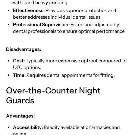
withstand heavy grinding.
Effectiveness:
Provides superior protection and
better addresses individual dental issues.
Professional Supervision:
Fitted and adjusted by
dental professionals to ensure optimal performance.
Disadvantages:
Cost:
Typically more expensive upfront compared to
OTC options.
Time:
Requires dental appointments for fitting.
Over-the-Counter Night
Guards
Advantages:
Accessibility:
Readily available at pharmacies and
online.