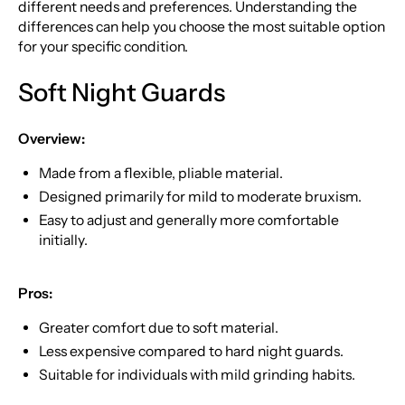
different needs and preferences. Understanding the
differences can help you choose the most suitable option
for your specific condition.
Soft Night Guards
Overview:
Made from a flexible, pliable material.
Designed primarily for mild to moderate bruxism.
Easy to adjust and generally more comfortable
initially.
Pros:
Greater comfort due to soft material.
Less expensive compared to hard night guards.
Suitable for individuals with mild grinding habits.