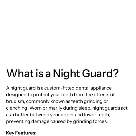
The Ultimate Guide to
Night Guards
What is a Night Guard?
A night guard is a custom-fitted dental appliance
designed to protect your teeth from the effects of
bruxism, commonly known as teeth grinding or
clenching. Worn primarily during sleep, night guards act
as a buffer between your upper and lower teeth,
preventing damage caused by grinding forces.
Key Features: