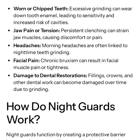
Worn or Chipped Teeth:
Excessive grinding can wear
down tooth enamel, leading to sensitivity and
increased risk of cavities.
Jaw Pain or Tension:
Persistent clenching can strain
jaw muscles, causing discomfort or pain.
Headaches:
Morning headaches are often linked to
nighttime teeth grinding.
Facial Pain:
Chronic bruxism can result in facial
muscle pain or tightness.
Damage to Dental Restorations:
Fillings, crowns, and
other dental work can become damaged over time
due to grinding.
How Do Night Guards
Work?
Night guards function by creating a protective barrier