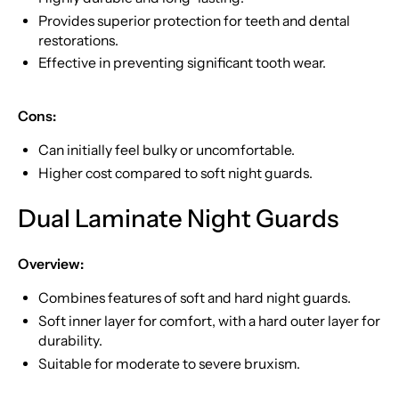
Provides superior protection for teeth and dental
restorations.
Effective in preventing significant tooth wear.
Cons:
Can initially feel bulky or uncomfortable.
Higher cost compared to soft night guards.
Dual Laminate Night Guards
Overview:
Combines features of soft and hard night guards.
Soft inner layer for comfort, with a hard outer layer for
durability.
Suitable for moderate to severe bruxism.