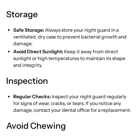
Storage
Safe Storage:
Always store your night guard in a
ventilated, dry case to prevent bacterial growth and
damage.
Avoid Direct Sunlight:
Keep it away from direct
sunlight or high temperatures to maintain its shape
and integrity.
Inspection
Regular Checks:
Inspect your night guard regularly
for signs of wear, cracks, or tears. If you notice any
damage, contact your dental office for a replacement.
Avoid Chewing