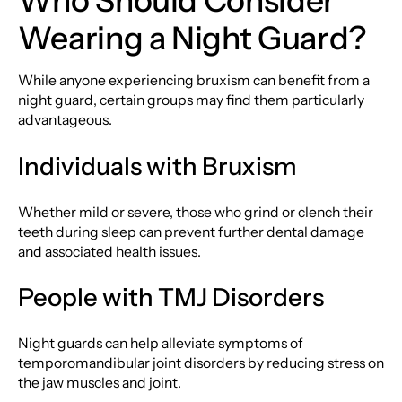
Who Should Consider
Wearing a Night Guard?
While anyone experiencing bruxism can benefit from a
night guard, certain groups may find them particularly
advantageous.
Individuals with Bruxism
Whether mild or severe, those who grind or clench their
teeth during sleep can prevent further dental damage
and associated health issues.
People with TMJ Disorders
Night guards can help alleviate symptoms of
temporomandibular joint disorders by reducing stress on
the jaw muscles and joint.