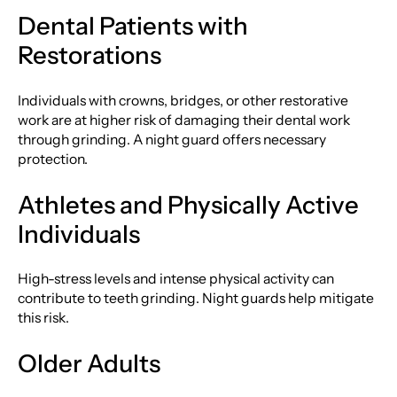
Dental Patients with
Restorations
Individuals with crowns, bridges, or other restorative
work are at higher risk of damaging their dental work
through grinding. A night guard offers necessary
protection.
Athletes and Physically Active
Individuals
High-stress levels and intense physical activity can
contribute to teeth grinding. Night guards help mitigate
this risk.
Older Adults