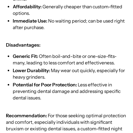
Affordability:
Generally cheaper than custom-fitted
options.
Immediate Use:
No waiting period; can be used right
after purchase.
Disadvantages:
Generic Fit:
Often boil-and-bite or one-size-fits-
many, leading to less comfort and effectiveness.
Lower Durability:
May wear out quickly, especially for
heavy grinders.
Potential for Poor Protection:
Less effective in
preventing dental damage and addressing specific
dental issues.
Recommendation:
For those seeking optimal protection
and comfort, especially individuals with significant
bruxism or existing dental issues, a custom-fitted night