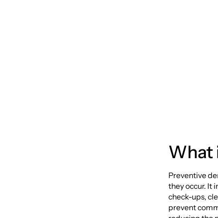
Preven
Protec
What i
Preventive de
they occur. It
check-ups, cle
prevent commo