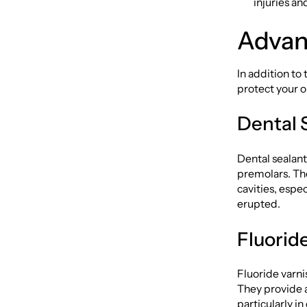
injuries a
Advan
In addition to
protect your o
Dental 
Dental sealant
premolars. The
cavities, espe
erupted.
Fluorid
Fluoride varni
They provide 
particularly in