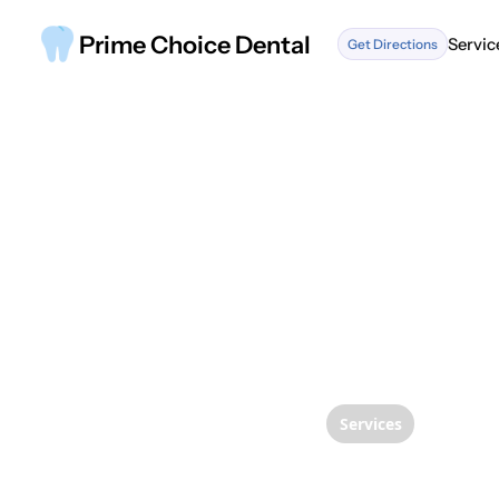
Prime Choice Dental
Servic
Get Directions
Servic
Services
The Ul