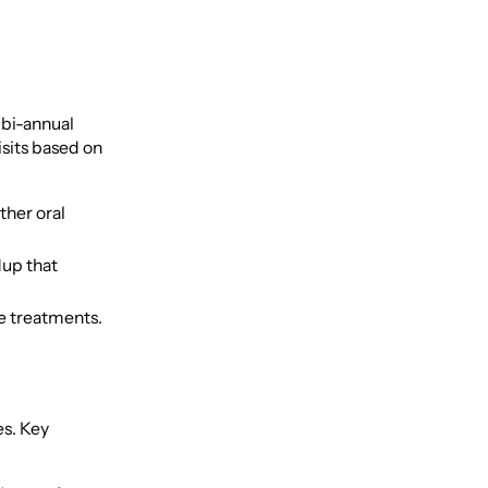
, bi-annual
sits based on
ther oral
dup that
ve treatments.
es. Key