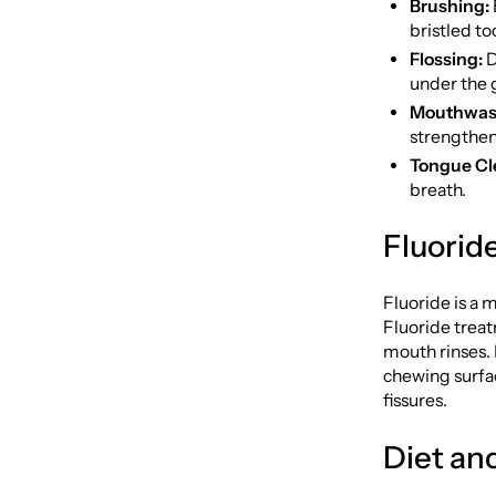
Brushing:
bristled to
Flossing:
D
under the 
Mouthwas
strengthen
Tongue Cl
breath.
Fluorid
Fluoride is a 
Fluoride treat
mouth rinses. 
chewing surfac
fissures.
Diet an