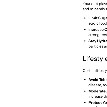
Your diet plays
and minerals 
Limit Suga
acidic foo
Increase C
strong tee
Stay Hydra
particles a
Lifesty
Certain lifest
Avoid Tob
disease, to
Moderate 
increase th
Protect Yo