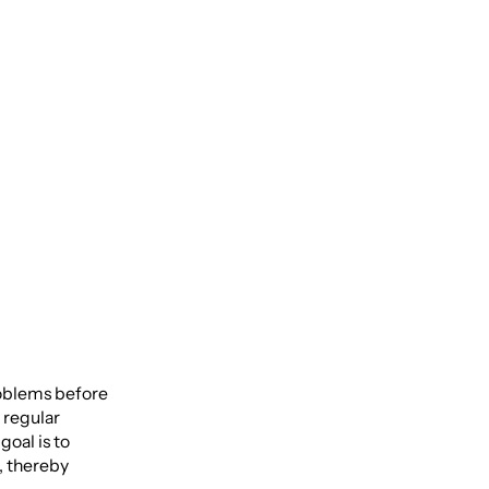
Life
roblems before
 regular
oal is to
, thereby