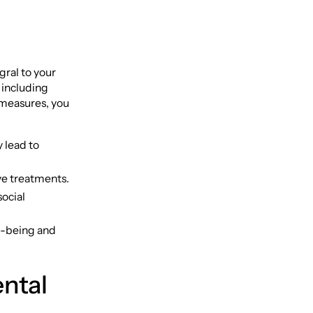
gral to your
, including
e measures, you
 lead to
ve treatments.
social
ll-being and
ntal