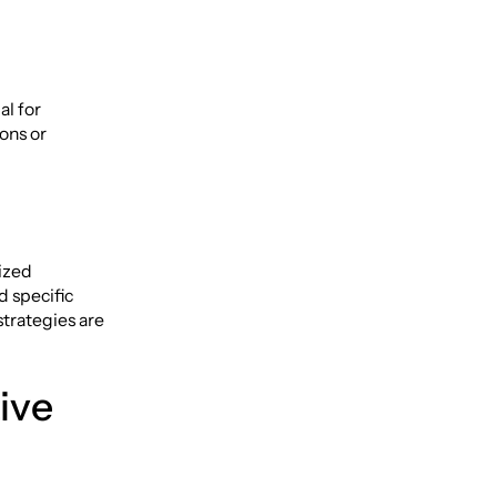
al for
ons or
lized
d specific
strategies are
ive