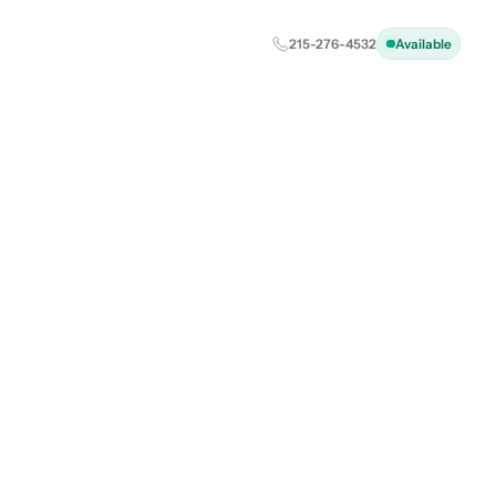
215-276-4532
Available