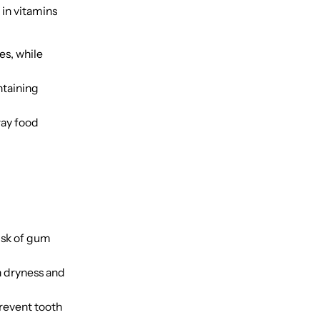
 in vitamins
es, while
ntaining
way food
isk of gum
h dryness and
revent tooth