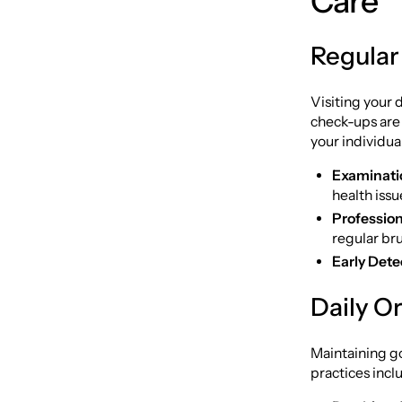
Care
Regular
Visiting your d
check-ups are
your individua
Examinati
health issu
Profession
regular bru
Early Dete
Daily O
Maintaining go
practices incl