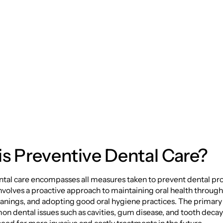
tive Dental Care:
ting Your Smile for 
s Preventive Dental Care?
ntal care encompasses all measures taken to prevent dental p
 involves a proactive approach to maintaining oral health through
anings, and adopting good oral hygiene practices. The primary g
n dental issues such as cavities, gum disease, and tooth decay