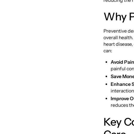
reducing the n
Why Pr
Preventive den
overall health
heart disease,
can:
Avoid Pain
painful con
Save Mone
Enhance S
interaction
Improve Ov
reduces the
Key C