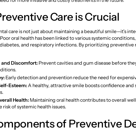
eed for more invasive and costly treatments in the future.
eventive Care is Crucial
tal care is not just about maintaining a beautiful smile—it’s inte
. Poor oral health has been linked to various systemic conditions
 diabetes, and respiratory infections. By prioritizing preventiv
 and Discomfort:
Prevent cavities and gum disease before they
ditions.
y:
Early detection and prevention reduce the need for expensi
elf-Esteem:
A healthy, attractive smile boosts confidence and 
s.
erall Health:
Maintaining oral health contributes to overall we
 risk of systemic health issues.
omponents of Preventive De