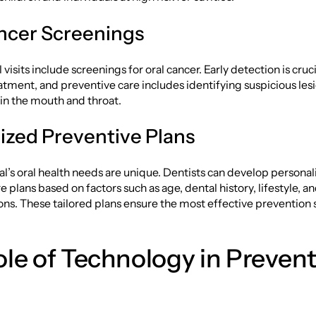
ncer Screenings
visits include screenings for oral cancer. Early detection is cruci
atment, and preventive care includes identifying suspicious lesi
in the mouth and throat.
zed Preventive Plans
al’s oral health needs are unique. Dentists can develop persona
 plans based on factors such as age, dental history, lifestyle, an
ons. These tailored plans ensure the most effective prevention 
le of Technology in Prevent