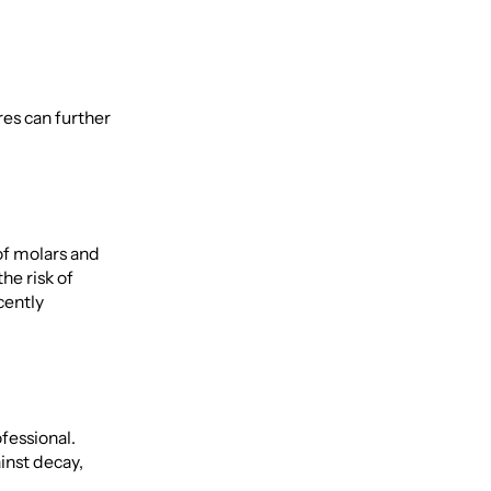
res can further
of molars and
he risk of
cently
fessional.
inst decay,