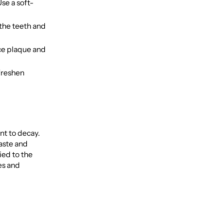
se a soft-
the teeth and
ce plaque and
freshen
nt to decay.
aste and
ied to the
es and