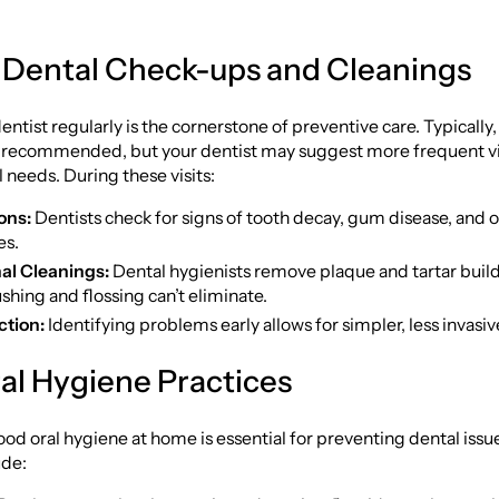
 Dental Check-ups and Cleanings
entist regularly is the cornerstone of preventive care. Typically
 recommended, but your dentist may suggest more frequent vi
l needs. During these visits:
ons:
Dentists check for signs of tooth decay, gum disease, and o
es.
al Cleanings:
Dental hygienists remove plaque and tartar buil
shing and flossing can’t eliminate.
ction:
Identifying problems early allows for simpler, less invasi
ral Hygiene Practices
od oral hygiene at home is essential for preventing dental issu
ude: