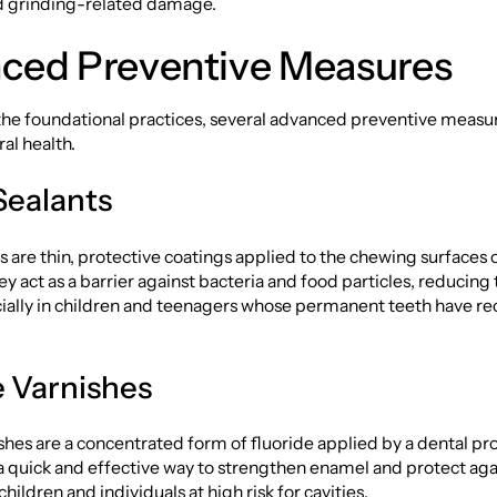
nd grinding-related damage.
ced Preventive Measures
 the foundational practices, several advanced preventive measu
ral health.
Sealants
s are thin, protective coatings applied to the chewing surfaces 
y act as a barrier against bacteria and food particles, reducing t
cially in children and teenagers whose permanent teeth have re
e Varnishes
shes are a concentrated form of fluoride applied by a dental pro
a quick and effective way to strengthen enamel and protect aga
 children and individuals at high risk for cavities.