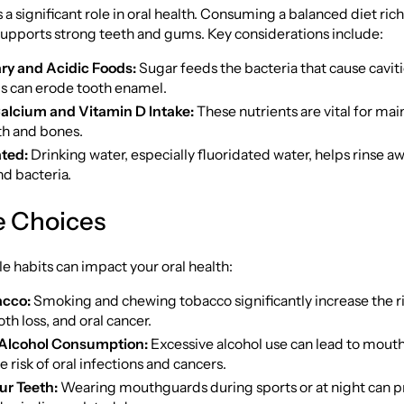
 a significant role in oral health. Consuming a balanced diet rich
supports strong teeth and gums. Key considerations include:
ry and Acidic Foods:
Sugar feeds the bacteria that cause caviti
ds can erode tooth enamel.
alcium and Vitamin D Intake:
These nutrients are vital for mai
th and bones.
ted:
Drinking water, especially fluoridated water, helps rinse a
nd bacteria.
le Choices
yle habits can impact your oral health:
acco:
Smoking and chewing tobacco significantly increase the r
oth loss, and oral cancer.
Alcohol Consumption:
Excessive alcohol use can lead to mout
e risk of oral infections and cancers.
ur Teeth:
Wearing mouthguards during sports or at night can p