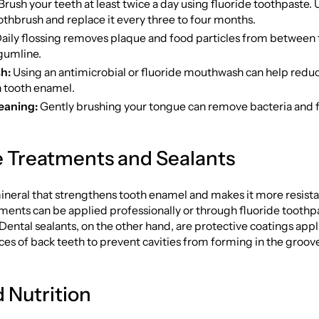
Brush your teeth at least twice a day using fluoride toothpaste. U
othbrush and replace it every three to four months.
aily flossing removes plaque and food particles from between 
gumline.
h:
Using an antimicrobial or fluoride mouthwash can help redu
 tooth enamel.
eaning:
Gently brushing your tongue can remove bacteria and 
e Treatments and Sealants
mineral that strengthens tooth enamel and makes it more resista
ments can be applied professionally or through fluoride toothp
Dental sealants, on the other hand, are protective coatings appl
es of back teeth to prevent cavities from forming in the groov
d Nutrition