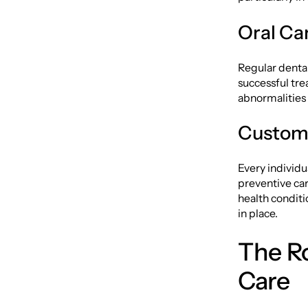
Oral Ca
Regular dental 
successful tre
abnormalities 
Customi
Every individu
preventive care
health conditi
in place.
The Ro
Care