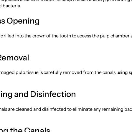
d bacteria.
ss Opening
s drilled into the crown of the tooth to access the pulp chamber 
 Removal
maged pulp tissue is carefully removed from the canals using s
ning and Disinfection
als are cleaned and disinfected to eliminate any remaining bac
ing the Canals