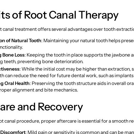
ts of Root Canal Therapy
t canal treatment offers several advantages over tooth extractio
on of Natural Tooth
: Maintaining your natural tooth helps prese
nctionality.
g Bone Loss
: Keeping the tooth in place supports the jawbone 
g teeth, preventing bone deterioration.
ctiveness
: While the initial cost may be higher than extraction, 
th can reduce the need for future dental work, such as implants
g Oral Health
: Preserving the tooth structure aids in overall ora
roper alignment and bite mechanics.
care and Recovery
ot canal procedure, proper aftercare is essential for a smooth r
Discomfort
: Mild pain or sensitivity is common and can be ma