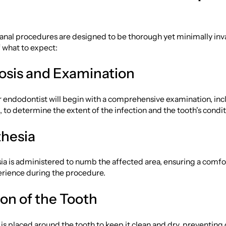
anal procedures are designed to be thorough yet minimally inva
 what to expect:
nosis and Examination
r endodontist will begin with a comprehensive examination, inc
 to determine the extent of the infection and the tooth's condit
thesia
ia is administered to numb the affected area, ensuring a comf
erience during the procedure.
tion of the Tooth
s placed around the tooth to keep it clean and dry, preventing