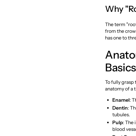
Why "Ro
The term "root
from the crown
has one to thr
Anato
Basics
To fully grasp
anatomy of a t
Enamel
: T
Dentin
: T
tubules.
Pulp
: The 
blood vess