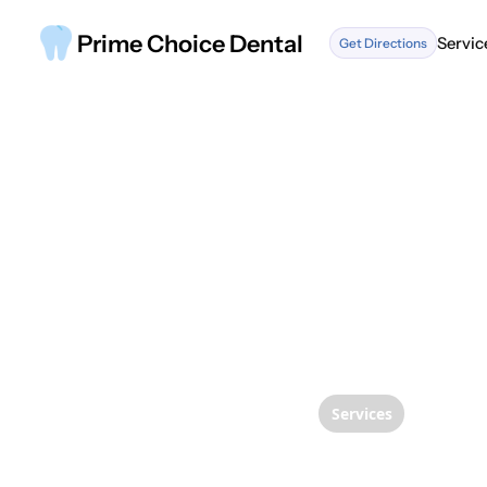
Prime Choice Dental
Servic
Get Directions
Servic
Services
Under