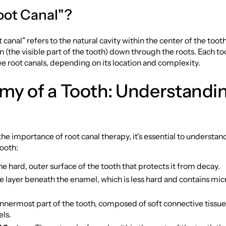
ot Canal"?
 canal" refers to the natural cavity within the center of the toot
 (the visible part of the tooth) down through the roots. Each too
ee root canals, depending on its location and complexity.
my of a Tooth: Understandi
 the importance of root canal therapy, it's essential to understan
ooth:
he hard, outer surface of the tooth that protects it from decay.
he layer beneath the enamel, which is less hard and contains mi
innermost part of the tooth, composed of soft connective tissue
els.