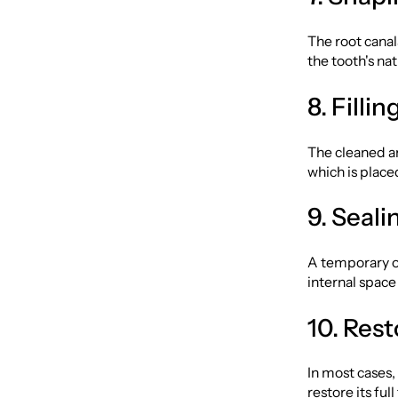
The root canal
the tooth's nat
8. Filli
The cleaned an
which is place
9. Seali
A temporary or
internal spac
10. Rest
In most cases,
restore its full