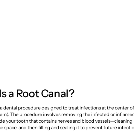
y: Saving Your Smi
he Inside Out
s a Root Canal?
s a dental procedure designed to treat infections at the center of
stem). The procedure involves removing the infected or inflam
side your tooth that contains nerves and blood vessels—cleaning
e space, and then filling and sealing it to prevent future infecti