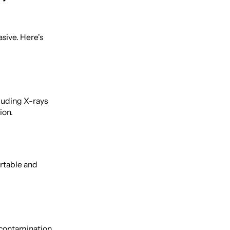
sive. Here's
luding X-rays
ion.
ortable and
 contamination