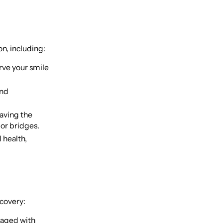
n, including:
rve your smile
and
saving the
 or bridges.
l health,
ecovery:
naged with