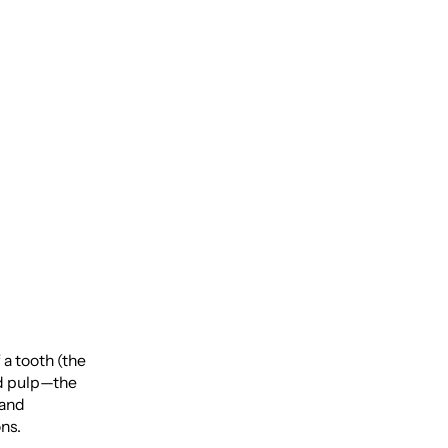
le
 a tooth (the
ed pulp—the
 and
ons.