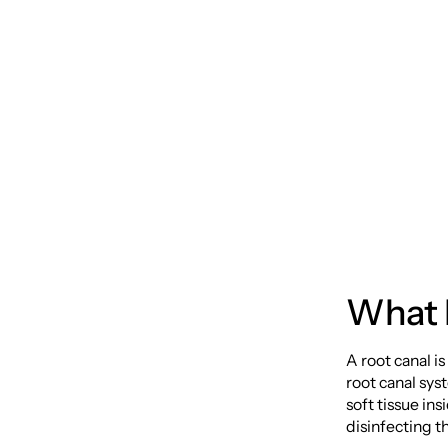
Therap
from t
What I
A root canal i
root canal sy
soft tissue in
disinfecting th