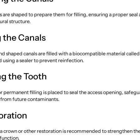
s are shaped to prepare them for filling, ensuring a proper seal
ural structure.
ng the Canals
d shaped canals are filled with a biocompatible material calle
d using a sealer to prevent reinfection.
ng the Tooth
 permanent filling is placed to seal the access opening, safeg
e from future contaminants.
oration
 a crown or other restoration is recommended to strengthen th
 function.