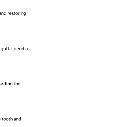
 and restoring
d gutta-percha,
uarding the
e tooth and