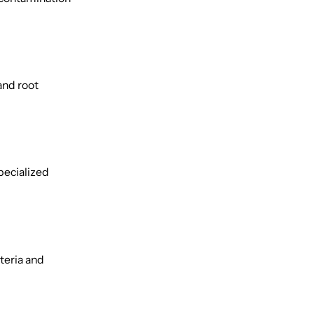
and root
pecialized
teria and