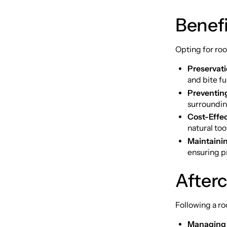
Benefi
Opting for roo
Preservati
and bite fu
Preventin
surroundin
Cost-Effe
natural too
Maintainin
ensuring p
After
Following a ro
Managing 