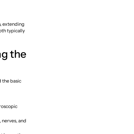
h, extending
th typically
ng the
d the basic
croscopic
, nerves, and