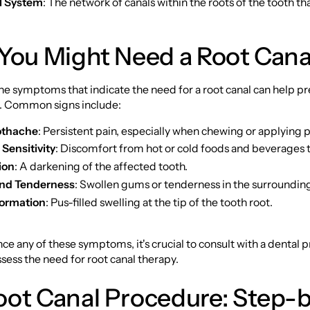
l System
: The network of canals within the roots of the tooth th
 You Might Need a Root Cana
e symptoms that indicate the need for a root canal can help pr
. Common signs include:
othache
: Persistent pain, especially when chewing or applying 
Sensitivity
: Discomfort from hot or cold foods and beverages t
ion
: A darkening of the affected tooth.
and Tenderness
: Swollen gums or tenderness in the surrounding
ormation
: Pus-filled swelling at the tip of the tooth root.
nce any of these symptoms, it's crucial to consult with a dental 
sess the need for root canal therapy.
oot Canal Procedure: Step-