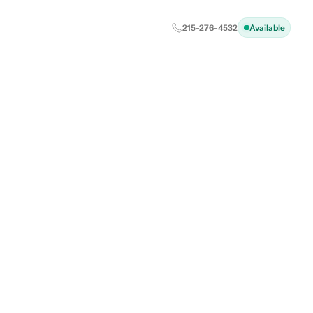
215-276-4532
Available
l