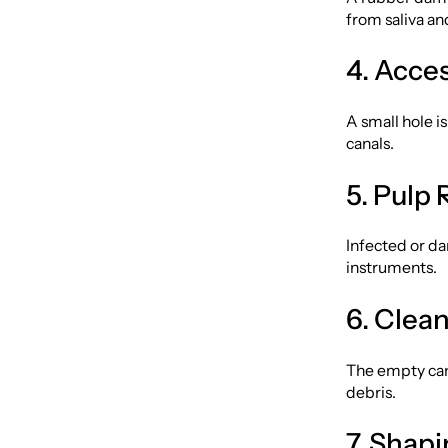
from saliva an
4. Acce
A small hole i
canals.
5. Pulp
Infected or da
instruments.
6. Clea
The empty can
debris.
7. Shap