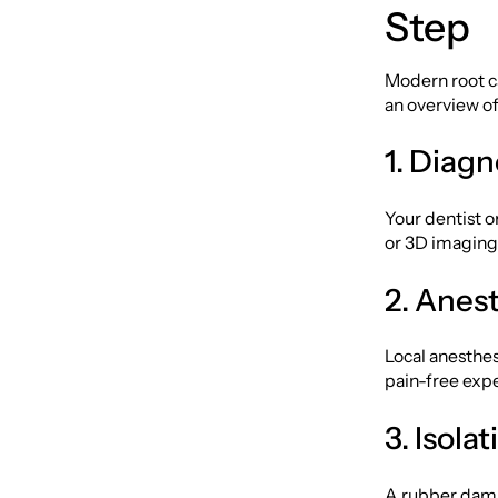
Step
Modern root c
an overview of
1. Diag
Your dentist o
or 3D imaging,
2. Anes
Local anesthes
pain-free exp
3. Isola
A rubber dam i