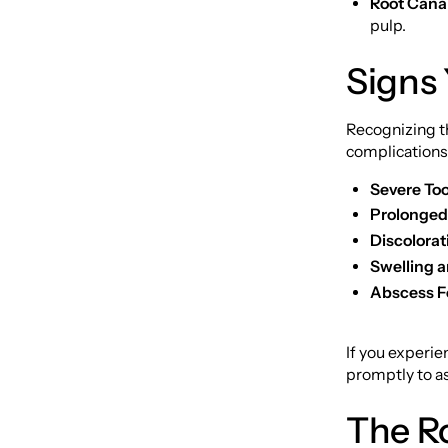
Root Cana
pulp.
Signs
Recognizing th
complications
Severe To
Prolonged 
Discolorat
Swelling 
Abscess F
If you experie
promptly to as
The R