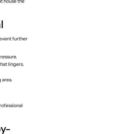
at house the
l
event further
pressure.
hat lingers.
 area.
professional
by-