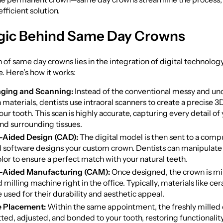
fficient solution.
gic Behind Same Day Crowns
 of same day crowns lies in the integration of digital technolog
e. Here’s how it works:
aging and Scanning:
Instead of the conventional messy and u
materials, dentists use intraoral scanners to create a precise 3D
ur tooth. This scan is highly accurate, capturing every detail of 
and surrounding tissues.
Aided Design (CAD):
The digital model is then sent to a com
d software designs your custom crown. Dentists can manipulate
olor to ensure a perfect match with your natural teeth.
Aided Manufacturing (CAM):
Once designed, the crown is mil
milling machine right in the office. Typically, materials like ce
e used for their durability and aesthetic appeal.
 Placement:
Within the same appointment, the freshly milled 
itted, adjusted, and bonded to your tooth, restoring functionalit