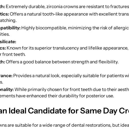
th:
Extremely durable, zirconia crowns are resistant to fractures
ics:
Offers a natural tooth-like appearance with excellent tran
atching.
atibility:
Highly biocompatible, minimizing the risk of allergic
ities.
ilicate:
cs:
Known for its superior translucency and lifelike appearance,
r front teeth.
th:
Offers a good balance between strength and flexibility.
ance:
Provides a natural look, especially suitable for patients w
s.
nality:
While primarily chosen for front teeth due to their aesth
ments have enhanced their durability for posterior use.
an Ideal Candidate for Same Day C
s are suitable for a wide range of dental restorations, but ide