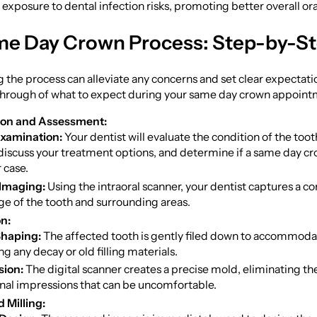
s exposure to dental infection risks, promoting better overall ora
e Day Crown Process: Step-by-S
the process can alleviate any concerns and set clear expectatio
through of what to expect during your same day crown appoint
ion and Assessment:
 Examination:
Your dentist will evaluate the condition of the too
discuss your treatment options, and determine if a same day cro
 case.
 Imaging:
Using the intraoral scanner, your dentist captures a 
e of the tooth and surrounding areas.
n:
Shaping:
The affected tooth is gently filed down to accommoda
g any decay or old filling materials.
sion:
The digital scanner creates a precise mold, eliminating th
onal impressions that can be uncomfortable.
 Milling: