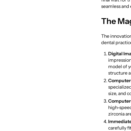
seamless and e
The Ma
The innovation
dental practic
Digital Im
impression 
model of yo
structure 
Computer-
specialize
size, and c
Computer-
high-speed 
zirconia ar
Immediate
carefully f