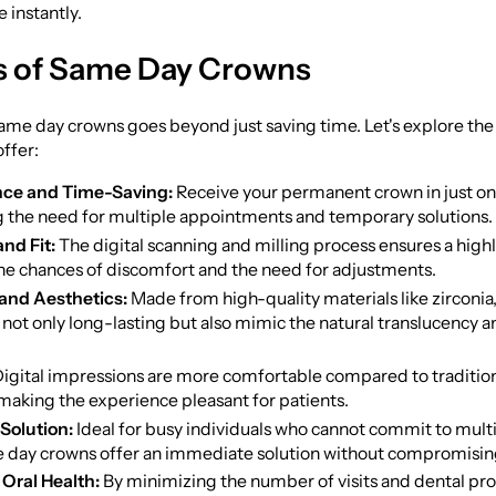
 instantly.
s of Same Day Crowns
same day crowns goes beyond just saving time. Let's explore th
offer:
ce and Time-Saving:
Receive your permanent crown in just one
g the need for multiple appointments and temporary solutions.
and Fit:
The digital scanning and milling process ensures a highly
he chances of discomfort and the need for adjustments.
 and Aesthetics:
Made from high-quality materials like zirconia
not only long-lasting but also mimic the natural translucency an
igital impressions are more comfortable compared to traditio
 making the experience pleasant for patients.
Solution:
Ideal for busy individuals who cannot commit to mult
me day crowns offer an immediate solution without compromising
Oral Health:
By minimizing the number of visits and dental pr