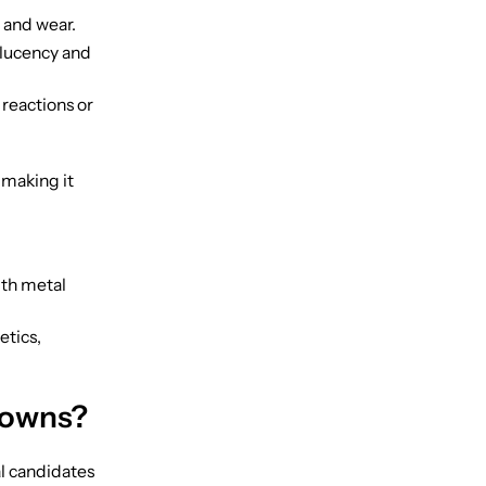
 and wear.
slucency and
 reactions or
 making it
ith metal
etics,
rowns?
al candidates