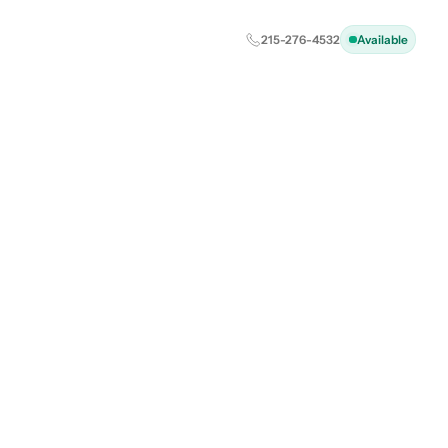
215-276-4532
Available
ust