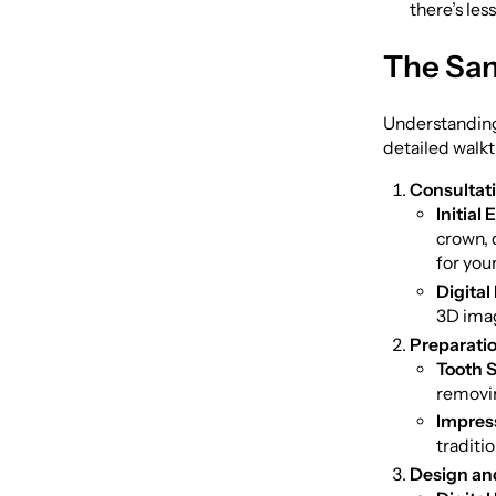
there’s les
The Sam
Understanding 
detailed walk
Consultat
Initial
crown, 
for your
Digital
3D imag
Preparatio
Tooth 
removin
Impres
traditi
Design and