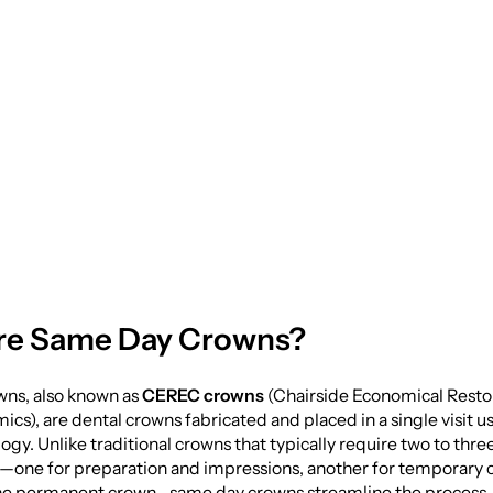
sit: The Ultimate G
Day Crowns
re Same Day Crowns?
ns, also known as
CEREC crowns
(Chairside Economical Restor
ics), are dental crowns fabricated and placed in a single visit 
logy. Unlike traditional crowns that typically require two to thre
one for preparation and impressions, another for temporary c
r the permanent crown—same day crowns streamline the process, 