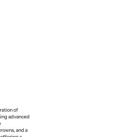
uide to
ation of
using advanced
e
rowns, and a
offering a