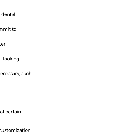
 dental
ommit to
ter
l-looking
ecessary, such
of certain
 customization