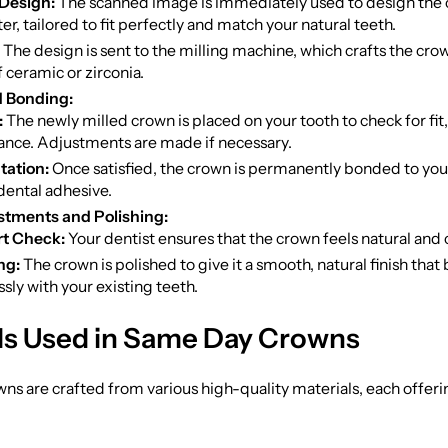
 Design:
The scanned image is immediately used to design the 
r, tailored to fit perfectly and match your natural teeth.
The design is sent to the milling machine, which crafts the cro
f ceramic or zirconia.
d Bonding:
:
The newly milled crown is placed on your tooth to check for fit,
nce. Adjustments are made if necessary.
ation:
Once satisfied, the crown is permanently bonded to your
dental adhesive.
stments and Polishing:
t Check:
Your dentist ensures that the crown feels natural and
ng:
The crown is polished to give it a smooth, natural finish that
sly with your existing teeth.
ls Used in Same Day Crowns
s are crafted from various high-quality materials, each offer