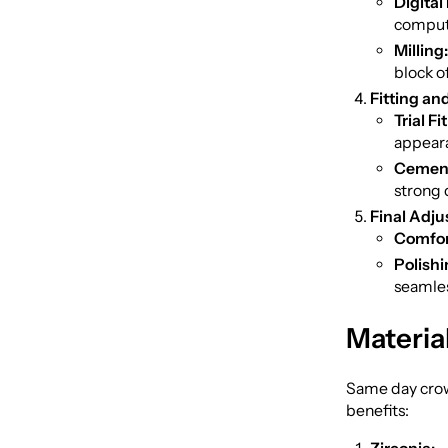
Digital
compute
Milling:
block o
Fitting an
Trial Fit
appeara
Cement
strong 
Final Adju
Comfor
Polishi
seamles
Materia
Same day crown
benefits: