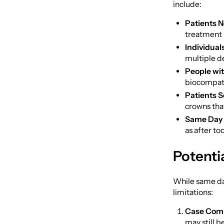
include:
Patients N
treatment i
Individual
multiple d
People wit
biocompati
Patients S
crowns that
Same Day 
as after to
Potenti
While same day
limitations:
Case Comp
may still 