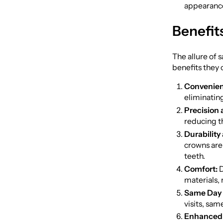
appearance
Benefit
The allure of 
benefits they 
Convenien
eliminatin
Precision 
reducing t
Durability
crowns are 
teeth.
Comfort:
D
materials,
Same Day 
visits, sa
Enhanced 