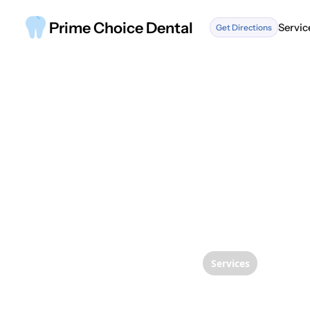
Prime Choice Dental
Servic
Get Directions
Servic
Services
Transf