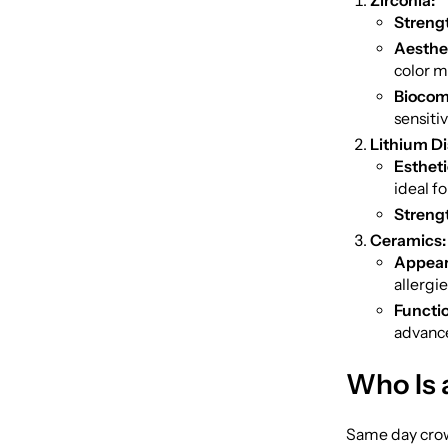
Zirconia:
Streng
Aesthet
color m
Biocomp
sensitiv
Lithium Dis
Estheti
ideal fo
Streng
Ceramics:
Appear
allergie
Functio
advance
Who Is 
Same day crown