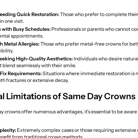
eeding Quick Restoration:
Those who prefer to complete their
n one visit.
s with Busy Schedules:
Professionals or parents who cannot c
ental appointments.
h Metal Allergies:
Those who prefer metal-free crowns for bet
bility.
eeking High-Quality Aesthetics:
Individuals who desire natura
 blend seamlessly with their smile.
Fix Requirements:
Situations where immediate restoration is n
oth fractures or extensive decay.
al Limitations of Same Day Crowns
 crowns offer numerous advantages, it's essential to be aware 
lexity:
Extremely complex cases or those requiring extensive
benefit from traditional crown methods.