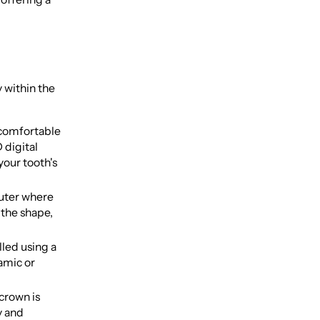
y within the
ncomfortable
 digital
your tooth's
puter where
 the shape,
led using a
ramic or
crown is
y and