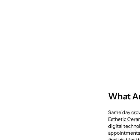
One Vi
Same 
What A
Same day crow
Esthetic Ceram
digital techno
appointments—
final visit fo