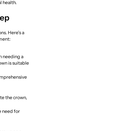
l health.
tep
ns. Here's a
ment:
th needing a
wn is suitable
comprehensive
te the crown,
e need for