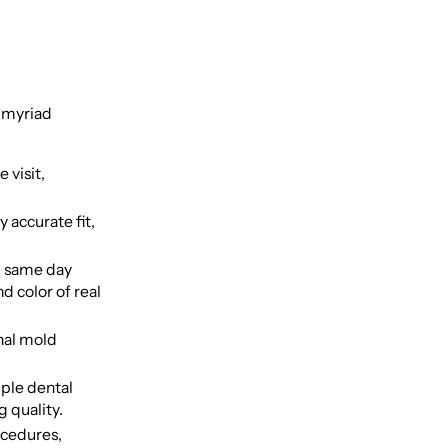
e myriad
 visit,
 accurate fit,
, same day
d color of real
nal mold
iple dental
 quality.
ocedures,