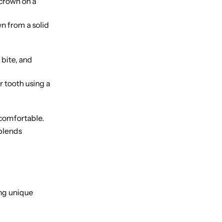
crown on a
wn from a solid
 bite, and
 tooth using a
 comfortable.
 blends
ing unique